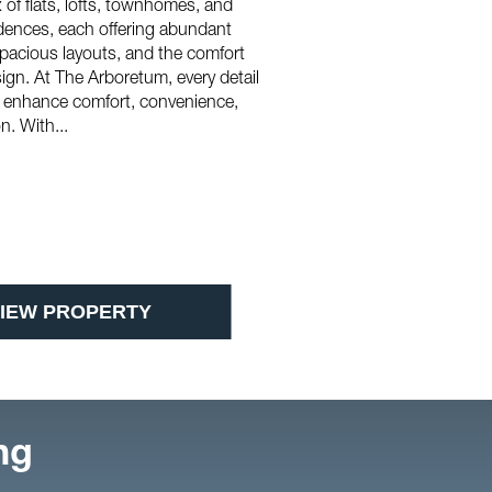
 of flats, lofts, townhomes, and
dences, each offering abundant
 spacious layouts, and the comfort
ign. At The Arboretum, every detail
o enhance comfort, convenience,
. With...
IEW PROPERTY
ng