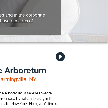
ies and in the corporate
d have decades of
e Arboretum
Farmingville, NY
e Arboretum, a serene 62‑acre
rounded by natural beauty in the
gville, New York. Here, you’ll find a