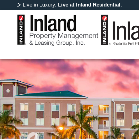
Live in Luxury.
Live at Inland Residential.