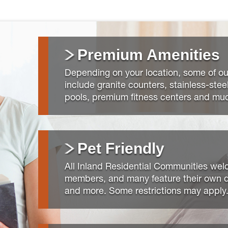
Premium Amenities
Depending on your location, some of ou
include granite counters, stainless-stee
pools, premium fitness centers and mu
Pet Friendly
All Inland Residential Communities welc
members, and many feature their own d
and more. Some restrictions may apply