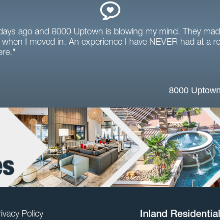
 days ago and 8000 Uptown is blowing my mind. They mad
when I moved in. An experience I have NEVER had at a ren
ere."
8000 Uptown
ivacy Policy
Inland Residentia