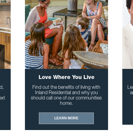
Love Where You Live
d,
Find out the benefits of living with
Le
Inland Residential and why you
a
ext
should call one of our communities
home.
LEARN MORE