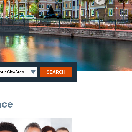
SEARCH
nce