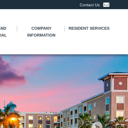
Contact Us
AND
COMPANY
RESIDENT SERVICES
IAL
INFORMATION