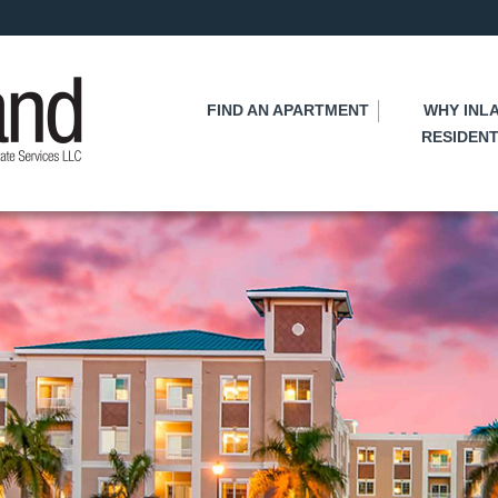
Skip
to
main
content
FIND AN APARTMENT
WHY INL
RESIDENT