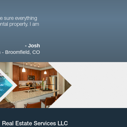
e sure everything
tal property. I am
- Josh
 - Broomfield, CO
l Real Estate Services LLC