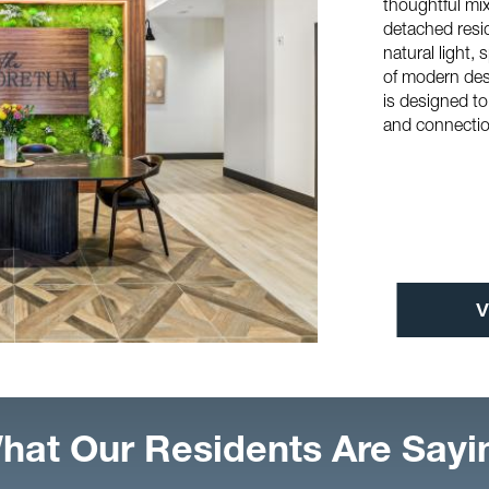
thoughtful mix
detached resi
natural light,
of modern des
is designed t
and connection
V
hat Our Residents Are Sayi