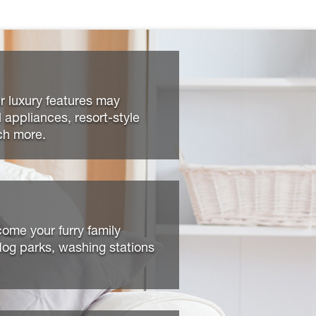
r luxury features may
l appliances, resort-style
ch more.
ome your furry family
og parks, washing stations
.