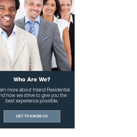
Who Are We?
arn more about Inland Residential
nd how we strive to give you the
best experience possible.
GET TO KNOW US