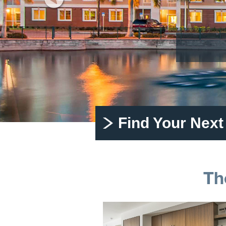
Find Your Nex
Th