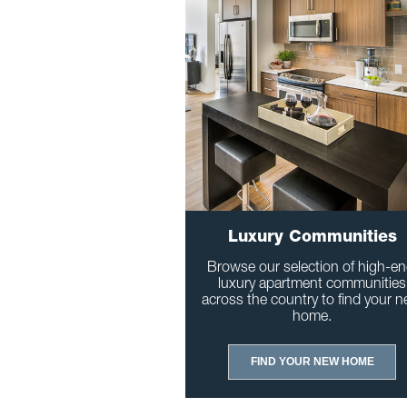
Luxury Communities
Browse our selection of high-en
luxury apartment communities
across the country to find your n
home.
FIND YOUR NEW HOME