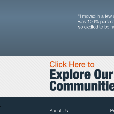
"I moved in a few
was 100% perfect 
so excited to be h
.
About Us
Pr