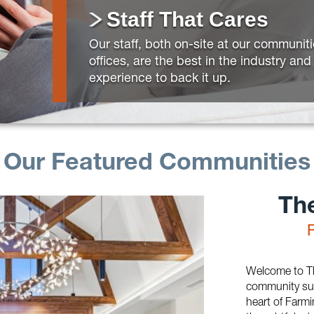
Staff That Cares
Our staff, both on-site at our communit
offices, are the best in the industry an
experience to back it up.
Our Featured Communities
Th
Welcome to Th
community sur
heart of Farmin