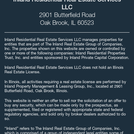
Inland Residential Real Estate Services
LLC
2901 Butterfield Road
Oak Brook, IL 60523
Inland Residential Real Estate Services LLC manages properties for
entities that are part of The Inland Real Estate Group of Companies,
Inc. The properties shown on this website are owned or controlled by
one or more of the following companies: Inland Residential Properties
Trust, Inc. and entities sponsored by Inland Private Capital Corporation.
Inland Residential Real Estate Services LLC does not hold an Illinois
Real Estate License.
In Illinois, all activities requiring a real estate license are performed by
Inland Property Management & Leasing Group, Inc., located at 2901
Butterfield Road, Oak Brook, Illinois.
This website is neither an offer to sell nor the solicitation of an offer to
buy any security, which can be made only by the prospectus, as
supplemented, filed or registered with appropriate state and federal
regulatory agencies, and sold only by broker dealers authorized to do
so.
“Inland” refers to The Inland Real Estate Group of Companies, Inc.
which is comprised of a group of independent legal entities some of