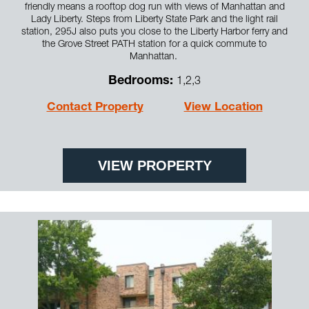
friendly means a rooftop dog run with views of Manhattan and
Lady Liberty. Steps from Liberty State Park and the light rail
station, 295J also puts you close to the Liberty Harbor ferry and
the Grove Street PATH station for a quick commute to
Manhattan.
Bedrooms:
1,2,3
Contact Property
View Location
VIEW PROPERTY