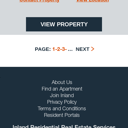
Contact Property
View Location
VIEW PROPERTY
PAGE:
…
NEXT
1
-
2
-
3
-
.
About Us
Find an Apartment
Join Inland
Privacy Policy
Terms and Conditions
Resident Portals