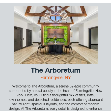
The Arboretum
Farmingville, NY
Welcome to The Arboretum, a serene 62‑acre community
surrounded by natural beauty in the heart of Farmingville, New
York. Here, you’ll find a thoughtful mix of flats, lofts,
townhomes, and detached residences, each offering abundant
natural light, spacious layouts, and the comfort of modern
design. At The Arboretum, every detail is designed to enhance