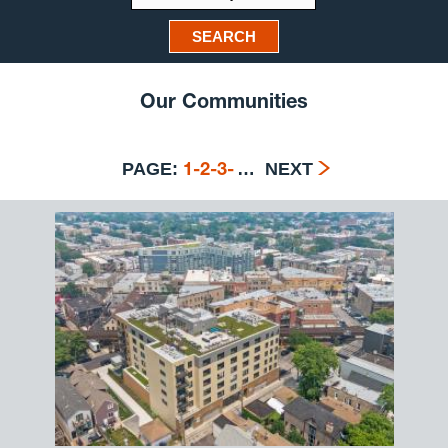
SEARCH
Our Communities
PAGE:
…
NEXT
1
-
2
-
3
-