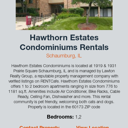
Hawthorn Estates
Condominiums Rentals
Schaumburg, IL
Hawthorn Estates Condominiums is located at 1919 & 1931
Prairie Square Schaumburg, IL and is managed by Lawton
Realty Group, a reputable property management company with
verified listings on RENTCafe. Hawthorn Estates Condominiums
offers 1 to 2 bedroom apartments ranging in size from 776 to
1181 sq.ft. Amenities include Air Conditioner, Bike Racks, Cable
Ready, Ceiling Fan, Dishwasher and more. This rental
community is pet friendly, welcoming both cats and dogs.
Property is located in the 60173 ZIP code
Bedrooms:
1,2