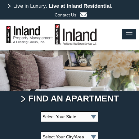
Skip
Live in Luxury.
Live at Inland Residential.
to
Contact Us
main
content
Togg
navig
FIND AN APARTMENT