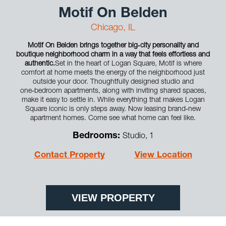
Motif On Belden
Chicago, IL
Motif On Belden brings together big‑city personality and
boutique neighborhood charm in a way that feels effortless and
authentic.
Set in the heart of Logan Square, Motif is where
comfort at home meets the energy of the neighborhood just
outside your door. Thoughtfully designed studio and
one‑bedroom apartments, along with inviting shared spaces,
make it easy to settle in. While everything that makes Logan
Square iconic is only steps away. Now leasing brand‑new
apartment homes. Come see what home can feel like.
Bedrooms:
Studio, 1
Contact Property
View Location
VIEW PROPERTY