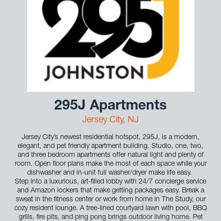
295J Apartments
Jersey City, NJ
Jersey City’s newest residential hotspot, 295J, is a modern,
elegant, and pet friendly apartment building. Studio, one, two,
and three bedroom apartments offer natural light and plenty of
room. Open floor plans make the most of each space while your
dishwasher and in-unit full washer/dryer make life easy.
Step into a luxurious, art-filled lobby with 24/7 concierge service
and Amazon lockers that make getting packages easy. Break a
sweat in the fitness center or work from home in The Study, our
cozy resident lounge. A tree-lined courtyard lawn with pool, BBQ
grills, fire pits, and ping pong brings outdoor living home. Pet