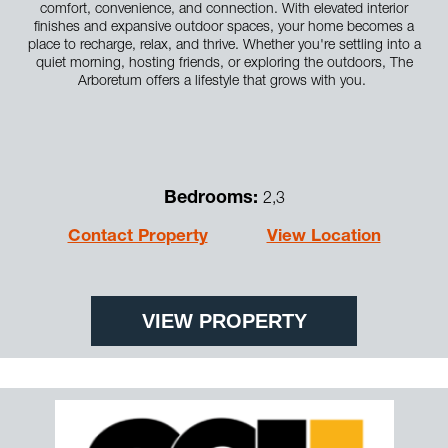
comfort, convenience, and connection. With elevated interior
finishes and expansive outdoor spaces, your home becomes a
place to recharge, relax, and thrive. Whether you're settling into a
quiet morning, hosting friends, or exploring the outdoors, The
Arboretum offers a lifestyle that grows with you.
Bedrooms:
2,3
Contact Property
View Location
VIEW PROPERTY