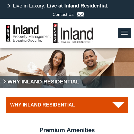
Skip
Live in Luxury.
Live at Inland Residential.
to
Contact Us
main
content
Togg
navig
WHY INLAND RESIDENTIAL
WHY INLAND RESIDENTIAL
Exceptional Staff
Premium Amenities