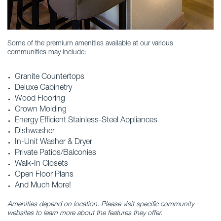
Some of the premium amenities available at our various
communities may include:
Granite Countertops
Deluxe Cabinetry
Wood Flooring
Crown Molding
Energy Efficient Stainless-Steel Appliances
Dishwasher
In-Unit Washer & Dryer
Private Patios/Balconies
Walk-In Closets
Open Floor Plans
And Much More!
Amenities depend on location. Please visit specific community
websites to learn more about the features they offer.