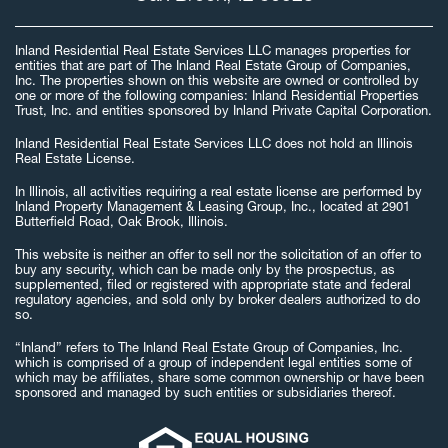
Inland Residential Real Estate Services LLC manages properties for
entities that are part of The Inland Real Estate Group of Companies,
Inc. The properties shown on this website are owned or controlled by
one or more of the following companies: Inland Residential Properties
Trust, Inc. and entities sponsored by Inland Private Capital Corporation.
Inland Residential Real Estate Services LLC does not hold an Illinois
Real Estate License.
In Illinois, all activities requiring a real estate license are performed by
Inland Property Management & Leasing Group, Inc., located at 2901
Butterfield Road, Oak Brook, Illinois.
This website is neither an offer to sell nor the solicitation of an offer to
buy any security, which can be made only by the prospectus, as
supplemented, filed or registered with appropriate state and federal
regulatory agencies, and sold only by broker dealers authorized to do
so.
“Inland” refers to The Inland Real Estate Group of Companies, Inc.
which is comprised of a group of independent legal entities some of
which may be affiliates, share some common ownership or have been
sponsored and managed by such entities or subsidiaries thereof.