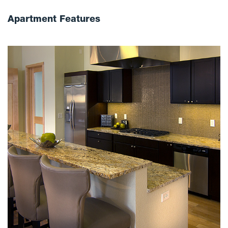
Apartment Features