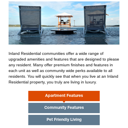
Eco-Friendly Living
Premium Amenities
Resident Benefits
Online Accessibility
Inland Residential communities offer a wide range of
What Residents Are Saying
upgraded amenities and features that are designed to please
any resident. Many offer premium finishes and features in
each unit as well as community wide perks available to all
residents. You will quickly see that when you live at an Inland
Residential property, you truly are living in luxury.
Apartment Features
Community Features
Pet Friendly Living