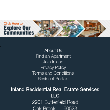
.
About Us
Find an Apartment
Join Inland
Privacy Policy
Terms and Conditions
Resident Portals
Inland Residential Real Estate Services
LLC
2901 Butterfield Road
Oak Brook, IL 60523