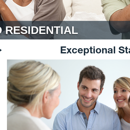
 RESIDENTIAL
Exceptional St