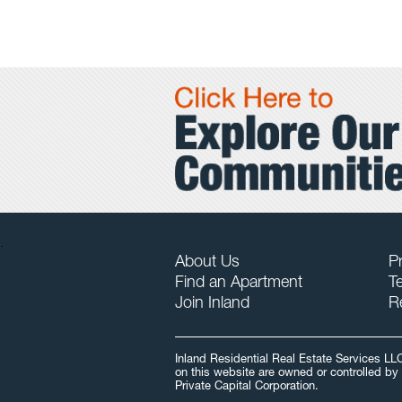
.
About Us
Pr
Find an Apartment
T
Join Inland
R
Inland Residential Real Estate Services LL
on this website are owned or controlled by 
Private Capital Corporation.