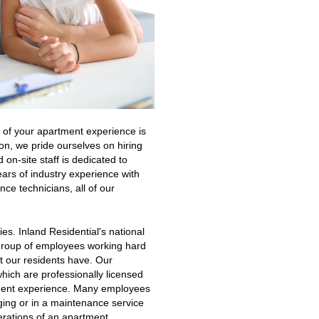
s of your apartment experience is
on, we pride ourselves on hiring
 on-site staff is dedicated to
ears of industry experience with
ce technicians, all of our
es. Inland Residential's national
a group of employees working hard
at our residents have. Our
hich are professionally licensed
ement experience. Many employees
aging or in a maintenance service
perations of an apartment