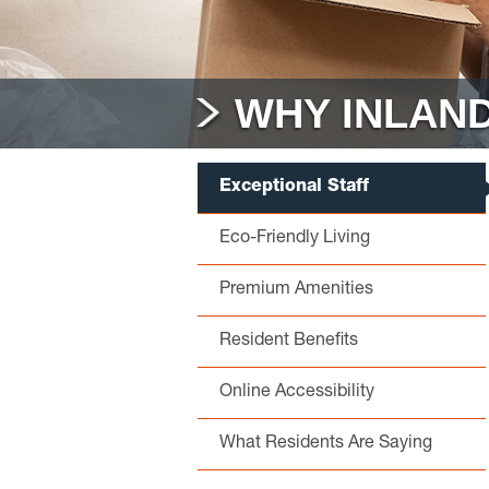
WHY INLAND
Exceptional Staff
Eco-Friendly Living
Premium Amenities
Resident Benefits
Online Accessibility
What Residents Are Saying