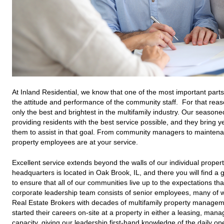
At Inland Residential, we know that one of the most important part
the attitude and performance of the community staff. For that reas
only the best and brightest in the multifamily industry. Our seasoned
providing residents with the best service possible, and they bring y
them to assist in that goal. From community managers to maintenan
property employees are at your service.
Excellent service extends beyond the walls of our individual properti
headquarters is located in Oak Brook, IL, and there you will find 
to ensure that all of our communities live up to the expectations th
corporate leadership team consists of senior employees, many of w
Real Estate Brokers with decades of multifamily property manag
started their careers on-site at a property in either a leasing, man
capacity, giving our leadership first-hand knowledge of the daily o