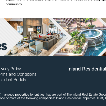
community.
ivacy Policy
Inland Residentia
erms and Conditions
esident Portals
C manages properties for entities that are part of The Inland Real Estate Gr
one or more of the following companies: Inland Residential Properties Trust, 