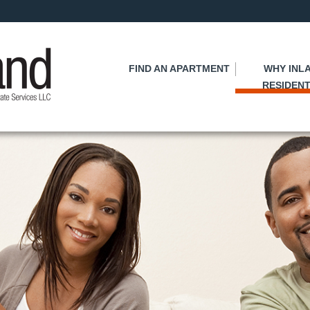
Skip
to
main
content
FIND AN APARTMENT
WHY INL
RESIDENT