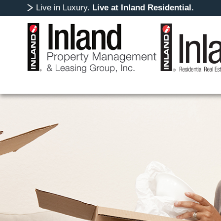
Live in Luxury.
Live at Inland Residential.