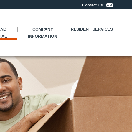
Contact Us
AND
COMPANY
RESIDENT SERVICES
IAL
INFORMATION