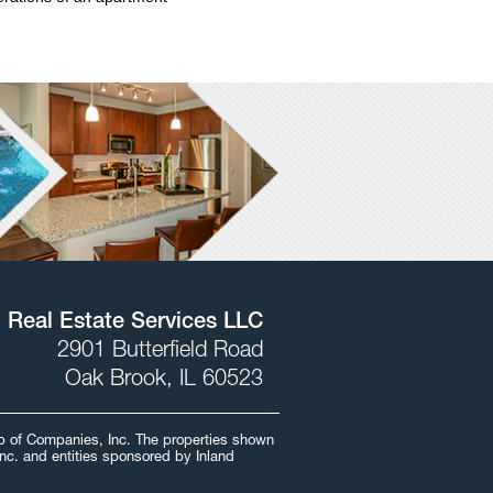
l Real Estate Services LLC
2901 Butterfield Road
Oak Brook, IL 60523
oup of Companies, Inc. The properties shown
Inc. and entities sponsored by Inland