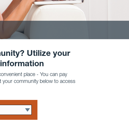
unity? Utilize your
 information
 convenient place - You can pay
ct your community below to access