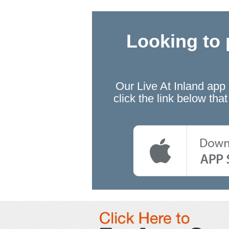
Looking to 
Our Live At Inland app
click the link below th