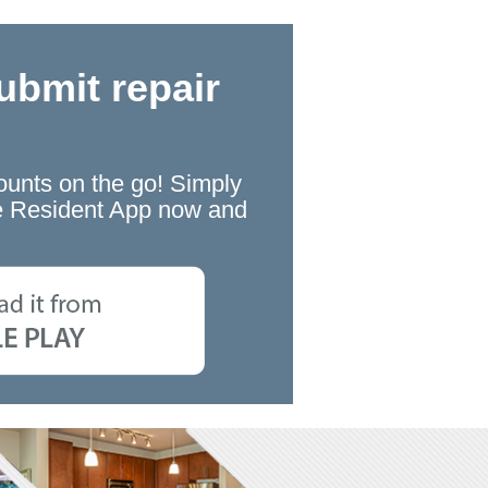
ubmit repair
ounts on the go! Simply
the Resident App now and