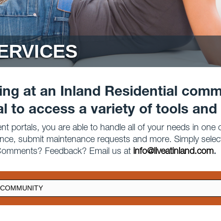
ERVICES
ving at an Inland Residential comm
al to access a variety of tools and
t portals, you are able to handle all of your needs in one
ance, submit maintenance requests and more. Simply sele
? Comments? Feedback? Email us at
info@liveatinland.com
.