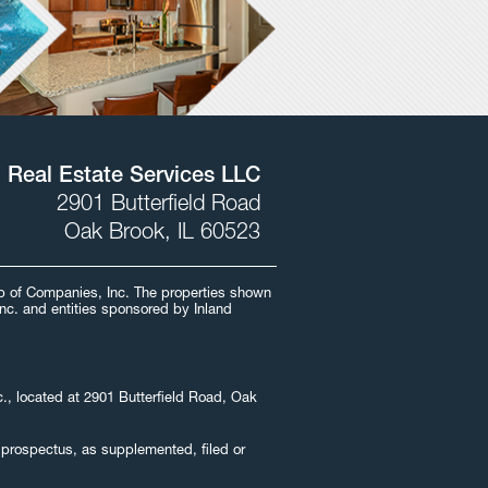
l Real Estate Services LLC
2901 Butterfield Road
Oak Brook, IL 60523
oup of Companies, Inc. The properties shown
Inc. and entities sponsored by Inland
nc., located at 2901 Butterfield Road, Oak
he prospectus, as supplemented, filed or