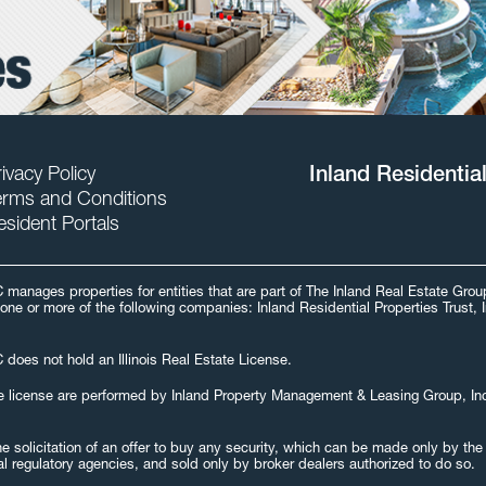
ivacy Policy
Inland Residentia
erms and Conditions
esident Portals
C manages properties for entities that are part of The Inland Real Estate Gr
one or more of the following companies: Inland Residential Properties Trust, 
 does not hold an Illinois Real Estate License.
 estate license are performed by Inland Property Management & Leasing Group, I
 the solicitation of an offer to buy any security, which can be made only by t
al regulatory agencies, and sold only by broker dealers authorized to do so.