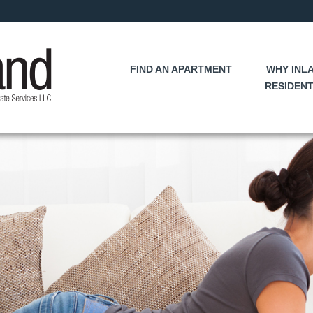
Skip
to
main
content
FIND AN APARTMENT
WHY INL
RESIDENT