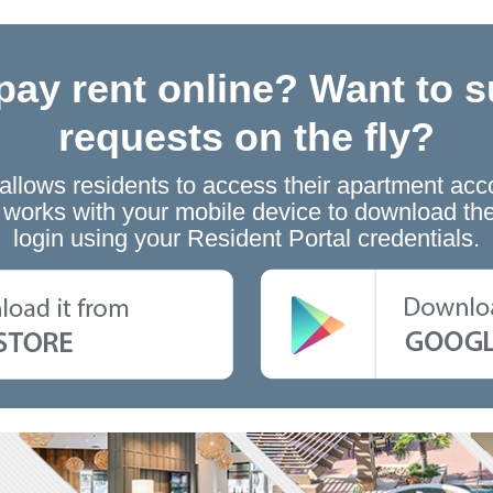
pay rent online? Want to s
requests on the fly?
 allows residents to access their apartment acc
at works with your mobile device to download 
login using your Resident Portal credentials.