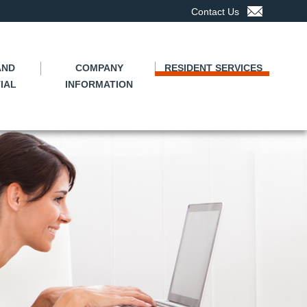
Contact Us
AND
COMPANY
RESIDENT SERVICES
IAL
INFORMATION