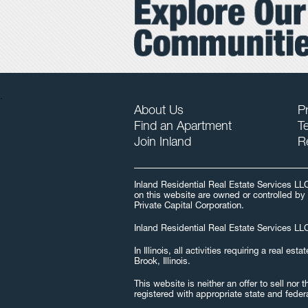
.
About Us
Pr
Find an Apartment
T
Join Inland
R
Inland Residential Real Estate Services LL
on this website are owned or controlled by 
Private Capital Corporation.
Inland Residential Real Estate Services LLC
In Illinois, all activities requiring a real
Brook, Illinois.
This website is neither an offer to sell nor
registered with appropriate state and feder