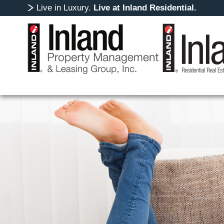
Live in Luxury.
Live at Inland Residential.