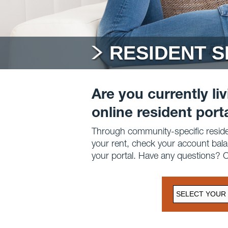
RESIDENT S
Are you currently li
online resident port
Through community-specific residen
your rent, check your account bal
your portal. Have any questions